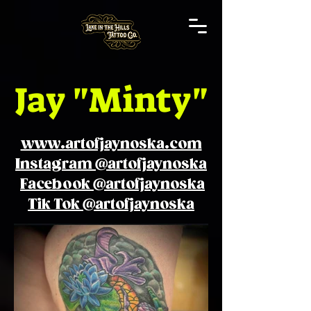
Jay "Minty"
www.artofjaynoska.com
Instagram @artofjaynoska
Facebook @artofjaynoska
Tik Tok @artofjaynoska