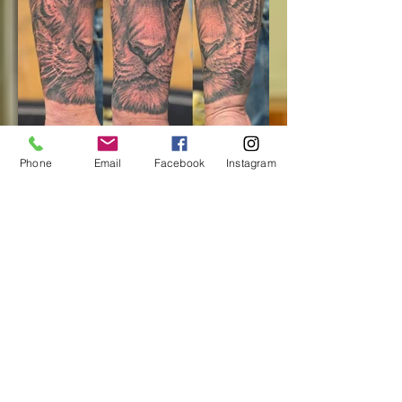
Phone
Email
Facebook
Instagram