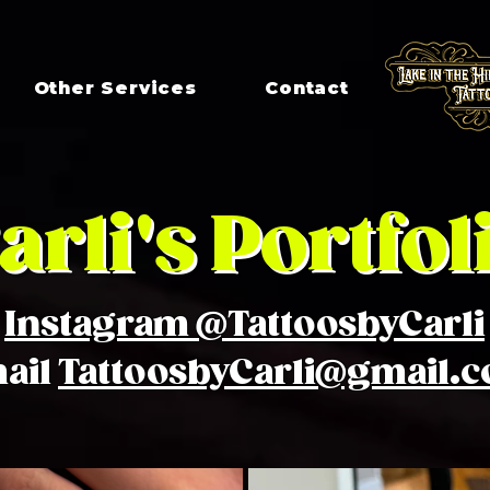
Other Services
Contact
arli's Portfol
Instagram @TattoosbyCarli
ail
TattoosbyCarli@gmail.