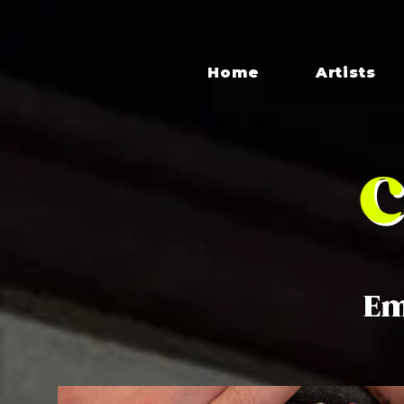
Home
Artists
C
Em