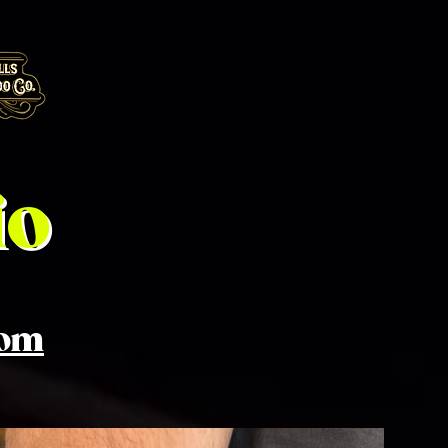
io
com