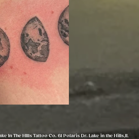
ake In The HIlls Tattoo Co. 61 Polaris Dr. Lake in the Hills,IL